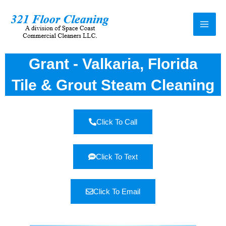
Grant - Valkaria, Florida
Tile & Grout Steam Cleaning
Click To Call
Click To Text
Click To Email