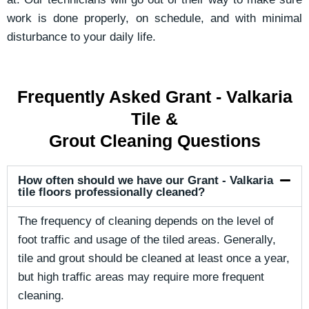
work is done properly, on schedule, and with minimal
disturbance to your daily life.
Frequently Asked Grant - Valkaria
Tile &
Grout Cleaning Questions
How often should we have our Grant - Valkaria
tile floors professionally cleaned?
The frequency of cleaning depends on the level of
foot traffic and usage of the tiled areas. Generally,
tile and grout should be cleaned at least once a year,
but high traffic areas may require more frequent
cleaning.