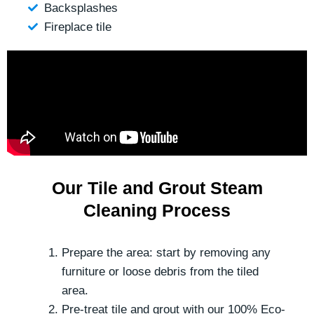
Backsplashes
Fireplace tile
Our Tile and Grout Steam
Cleaning Process
Prepare the area: start by removing any
furniture or loose debris from the tiled
area.
Pre-treat tile and grout with our 100% Eco-