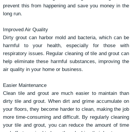
prevent this from happening and save you money in the
long run.
Improved Air Quality
Dirty grout can harbor mold and bacteria, which can be
harmful to your health, especially for those with
respiratory issues. Regular cleaning of tile and grout can
help eliminate these harmful substances, improving the
air quality in your home or business.
Easier Maintenance
Clean tile and grout are much easier to maintain than
dirty tile and grout. When dirt and grime accumulate on
your floors, they become harder to clean, making the job
more time-consuming and difficult. By regularly cleaning
your tile and grout, you can reduce the amount of time