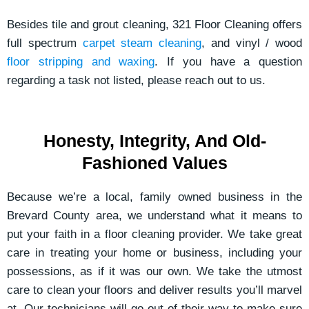
Besides tile and grout cleaning, 321 Floor Cleaning offers
full spectrum
carpet steam cleaning
, and vinyl / wood
floor stripping and waxing
. If you have a question
regarding a task not listed, please reach out to us.
Honesty, Integrity, And Old-
Fashioned Values
Because we’re a local, family owned business in the
Brevard County area, we understand what it means to
put your faith in a floor cleaning provider. We take great
care in treating your home or business, including your
possessions, as if it was our own. We take the utmost
care to clean your floors and deliver results you’ll marvel
at. Our technicians will go out of their way to make sure