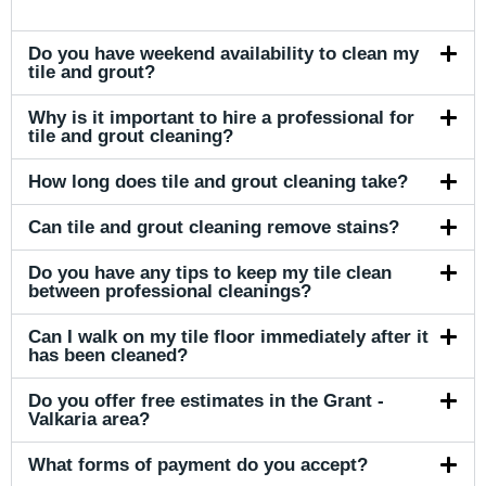
Do you have weekend availability to clean my
tile and grout?
Why is it important to hire a professional for
tile and grout cleaning?
How long does tile and grout cleaning take?
Can tile and grout cleaning remove stains?
Do you have any tips to keep my tile clean
between professional cleanings?
Can I walk on my tile floor immediately after it
has been cleaned?
Do you offer free estimates in the Grant -
Valkaria area?
What forms of payment do you accept?