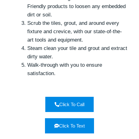
Friendly products to loosen any embedded
dirt or soil.
Scrub the tiles, grout, and around every
fixture and crevice, with our state-of-the-
art tools and equipment.
Steam clean your tile and grout and extract
dirty water.
Walk-through with you to ensure
satisfaction.
Click To Call
Click To Text