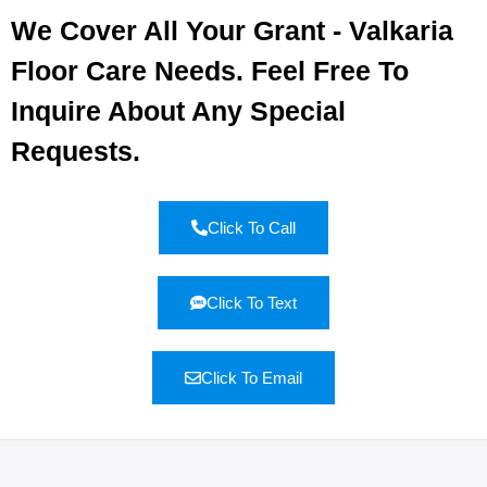
We Cover All Your Grant - Valkaria
Floor Care Needs. Feel Free To
Inquire About Any Special
Requests.
Click To Call
Click To Text
Click To Email