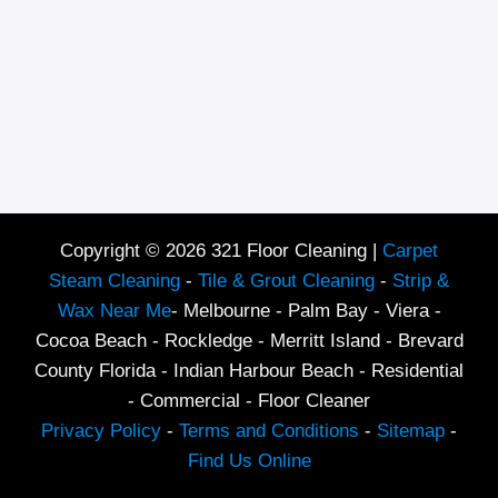
Copyright © 2026 321 Floor Cleaning |
Carpet
Steam Cleaning
-
Tile & Grout Cleaning
-
Strip &
Wax Near Me
- Melbourne - Palm Bay - Viera -
Cocoa Beach - Rockledge - Merritt Island - Brevard
County Florida - Indian Harbour Beach - Residential
- Commercial - Floor Cleaner
Privacy Policy
-
Terms and Conditions
-
Sitemap
-
Find Us Online