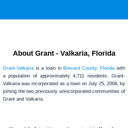
o
a
r
i
M
l
e
s
s
a
About Grant - Valkaria, Florida
g
e
Grant-Valkaria
is a town in
Brevard County, Florida
with
*
a population of approximately 4,711 residents. Grant-
Valkaria was incorporated as a town on July 25, 2006, by
joining the two previously unincorporated communities of
Grant and Valkaria.