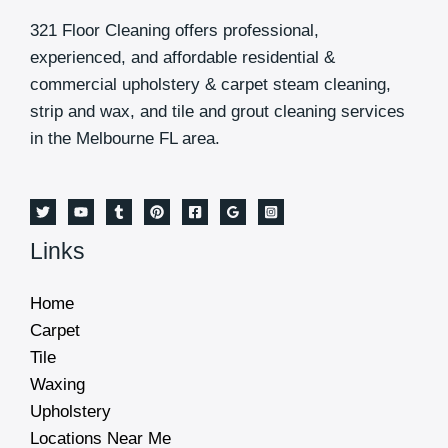
321 Floor Cleaning offers professional,
experienced, and affordable residential &
commercial upholstery & carpet steam cleaning,
strip and wax, and tile and grout cleaning services
in the Melbourne FL area.
Links
Home
Carpet
Tile
Waxing
Upholstery
Locations Near Me