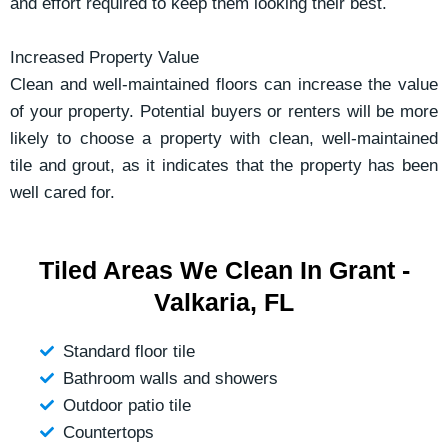
and effort required to keep them looking their best.
Increased Property Value
Clean and well-maintained floors can increase the value
of your property. Potential buyers or renters will be more
likely to choose a property with clean, well-maintained
tile and grout, as it indicates that the property has been
well cared for.
Tiled Areas We Clean In Grant -
Valkaria, FL
Standard floor tile
Bathroom walls and showers
Outdoor patio tile
Countertops