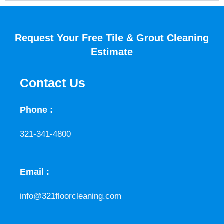
Request Your Free Tile & Grout Cleaning
Estimate
Contact Us
Phone :
321-341-4800
Email :
info@321floorcleaning.com