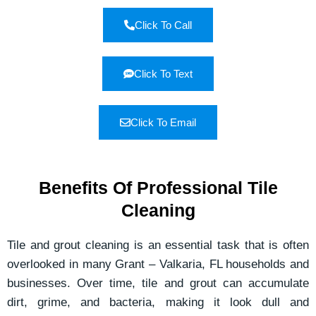
Click To Call
Click To Text
Click To Email
Benefits Of Professional Tile
Cleaning
Tile and grout cleaning is an essential task that is often
overlooked in many Grant – Valkaria, FL households and
businesses. Over time, tile and grout can accumulate
dirt, grime, and bacteria, making it look dull and