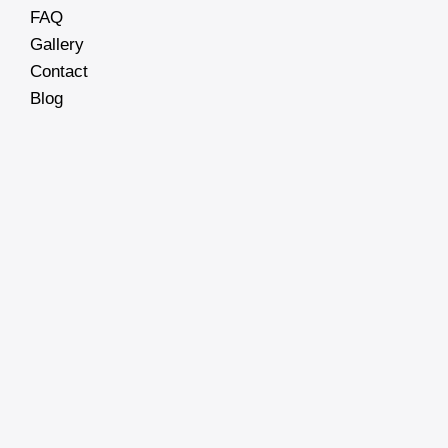
FAQ
Gallery
Contact
Blog