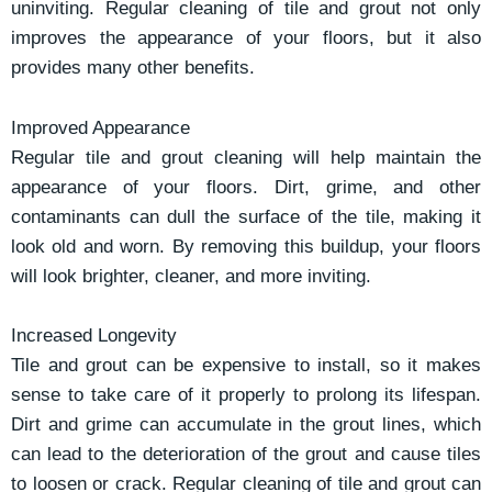
uninviting. Regular cleaning of tile and grout not only
improves the appearance of your floors, but it also
provides many other benefits.
Improved Appearance
Regular tile and grout cleaning will help maintain the
appearance of your floors. Dirt, grime, and other
contaminants can dull the surface of the tile, making it
look old and worn. By removing this buildup, your floors
will look brighter, cleaner, and more inviting.
Increased Longevity
Tile and grout can be expensive to install, so it makes
sense to take care of it properly to prolong its lifespan.
Dirt and grime can accumulate in the grout lines, which
can lead to the deterioration of the grout and cause tiles
to loosen or crack. Regular cleaning of tile and grout can