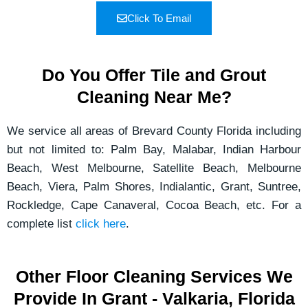
Click To Email
Do You Offer Tile and Grout
Cleaning Near Me?
We service all areas of Brevard County Florida including
but not limited to: Palm Bay, Malabar, Indian Harbour
Beach, West Melbourne, Satellite Beach, Melbourne
Beach, Viera, Palm Shores, Indialantic, Grant, Suntree,
Rockledge, Cape Canaveral, Cocoa Beach, etc. For a
complete list
click here
.
Other Floor Cleaning Services We
Provide In Grant - Valkaria, Florida