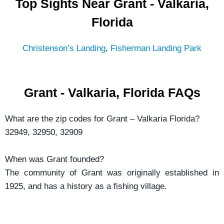
Top Sights Near Grant - Valkaria,
Florida
Christenson’s Landing
,
Fisherman Landing Park
Grant - Valkaria, Florida FAQs
What are the zip codes for Grant – Valkaria Florida?
32949, 32950, 32909
When was Grant founded?
The community of Grant was originally established in
1925, and has a history as a fishing village.