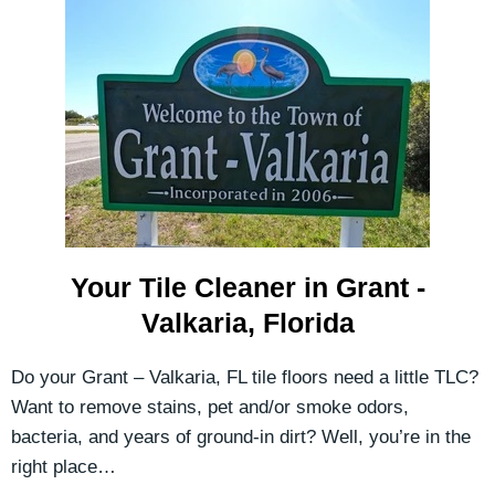
Your Tile Cleaner in Grant -
Valkaria, Florida
Do your Grant – Valkaria, FL tile floors need a little TLC?
Want to remove stains, pet and/or smoke odors,
bacteria, and years of ground-in dirt? Well, you’re in the
right place…