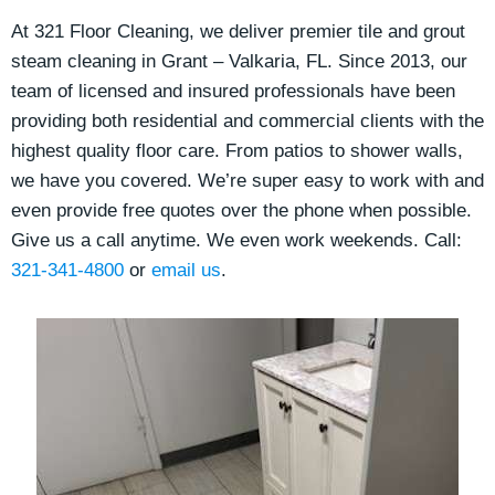
At 321 Floor Cleaning, we deliver premier tile and grout
steam cleaning in Grant – Valkaria, FL. Since 2013, our
team of licensed and insured professionals have been
providing both residential and commercial clients
with the
highest quality floor care. From patios to shower walls,
we have you covered. We’re super easy to work with and
even provide free quotes over the phone when possible.
Give us a call anytime. We even work weekends. Call:
321-341-4800
or
email us
.