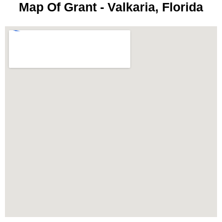
Map Of Grant - Valkaria, Florida