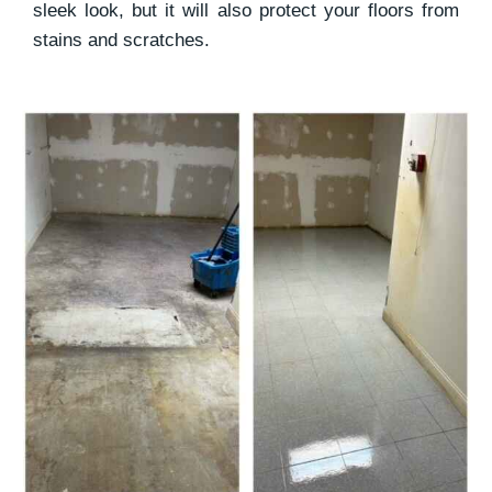
sleek look, but it will also protect your floors from
stains and scratches.