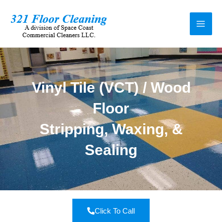
Vinyl Tile (VCT) / Wood
Floor
Stripping, Waxing, &
Sealing
Click To Call