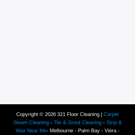
Copyright © 2026 321 Floor Cleaning |
Carpet
Steam Cleaning
-
Tile & Grout Cleaning
-
Strip &
Wax Near Me
- Melbourne - Palm Bay - Viera -