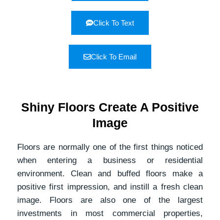
Click To Text
Click To Email
Shiny Floors Create A Positive
Image
Floors are normally one of the first things noticed
when entering a business or residential
environment. Clean and buffed floors make a
positive first impression, and instill a fresh clean
image. Floors are also one of the largest
investments in most commercial properties,