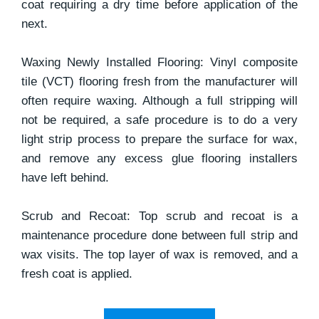
coat requiring a dry time before application of the
next.
Waxing Newly Installed Flooring: Vinyl composite
tile (VCT) flooring fresh from the manufacturer will
often require waxing. Although a full stripping will
not be required, a safe procedure is to do a very
light strip process to prepare the surface for wax,
and remove any excess glue flooring installers
have left behind.
Scrub and Recoat: Top scrub and recoat is a
maintenance procedure done between full strip and
wax visits. The top layer of wax is removed, and a
fresh coat is applied.