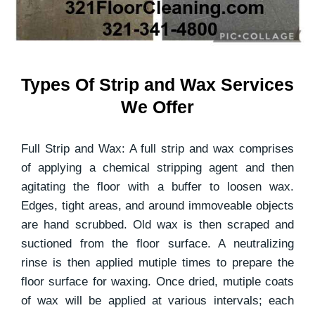
Types Of Strip and Wax Services
We Offer
Full Strip and Wax: A full strip and wax comprises
of applying a chemical stripping agent and then
agitating the floor with a buffer to loosen wax.
Edges, tight areas, and around immoveable objects
are hand scrubbed. Old wax is then scraped and
suctioned from the floor surface. A neutralizing
rinse is then applied mutiple times to prepare the
floor surface for waxing. Once dried, mutiple coats
of wax will be applied at various intervals; each