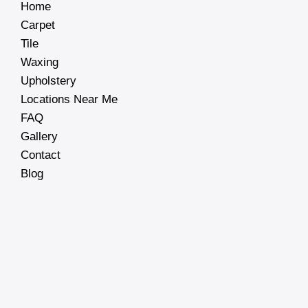
Home
Carpet
Tile
Waxing
Upholstery
Locations Near Me
FAQ
Gallery
Contact
Blog