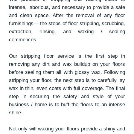
intense, laborious, and necessary to provide a safe
and clean space. After the removal of any floor
furnishings— the steps of floor stripping, scrubbing,
extraction, rinsing, and waxing / sealing
commences.
Our stripping floor service is the first step in
removing any dirt and wax buildup on your floors
before sealing them all with glossy wax. Following
stripping your floor, the next step is to carefully lay
wax in thin, even coats with full coverage. The final
step in securing the safety and style of your
business / home is to buff the floors to an intense
shine.
Not only will waxing your floors provide a shiny and