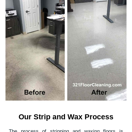
Our Strip and Wax Process
The process of stripping and waxing floors is