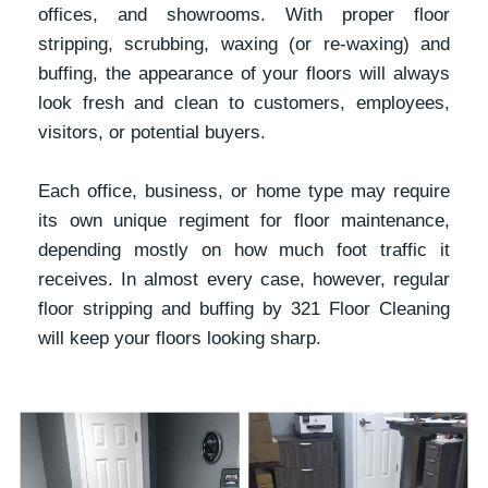
offices, and showrooms. With proper floor
stripping, scrubbing, waxing (or re-waxing) and
buffing, the appearance of your floors will always
look fresh and clean to customers, employees,
visitors, or potential buyers.
Each office, business, or home type may require
its own unique regiment for floor maintenance,
depending mostly on how much foot traffic it
receives. In almost every case, however, regular
floor stripping and buffing by 321 Floor Cleaning
will keep your floors looking sharp.