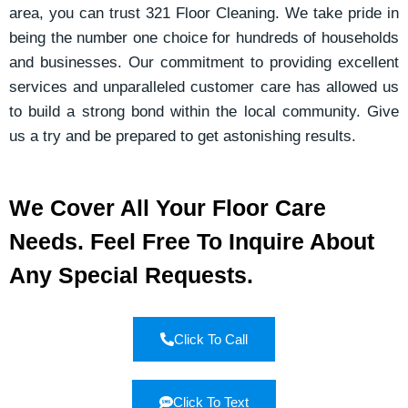
area, you can trust 321 Floor Cleaning. We take pride in
being the number one choice for hundreds of households
and businesses. Our commitment to providing excellent
services and unparalleled customer care has allowed us
to build a strong bond within the local community. Give
us a try and be prepared to get astonishing results.
We Cover All Your Floor Care
Needs. Feel Free To Inquire About
Any Special Requests.
Click To Call
Click To Text