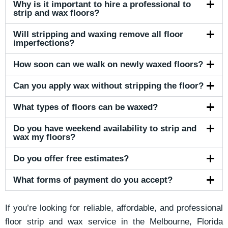
Why is it important to hire a professional to
strip and wax floors?
Will stripping and waxing remove all floor
imperfections?
How soon can we walk on newly waxed floors?
Can you apply wax without stripping the floor?
What types of floors can be waxed?
Do you have weekend availability to strip and
wax my floors?
Do you offer free estimates?
What forms of payment do you accept?
If you’re looking for reliable, affordable, and professional
floor strip and wax service in the Melbourne, Florida