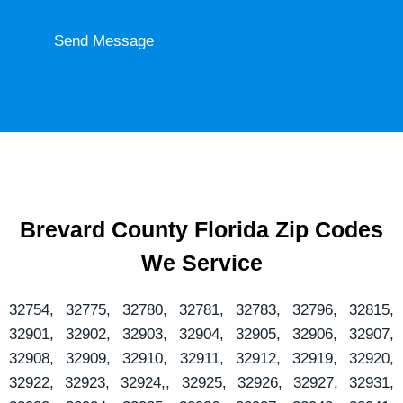
e
o
n
Send Message
u
t
r
o
o
r
r
M
e
s
s
a
Brevard County Florida Zip Codes
g
We Service
e
*
32754, 32775, 32780, 32781, 32783, 32796, 32815,
32901, 32902, 32903, 32904, 32905, 32906, 32907,
32908, 32909, 32910, 32911, 32912, 32919, 32920,
32922, 32923, 32924,, 32925, 32926, 32927, 32931,