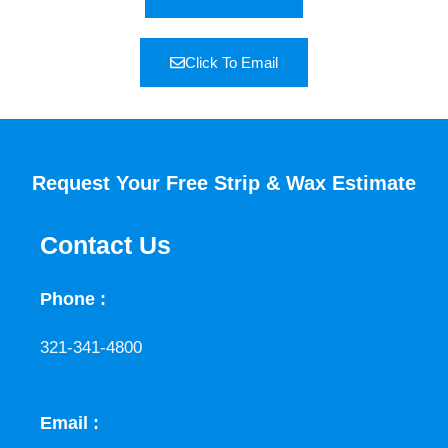
Click To Email
Request Your Free Strip & Wax Estimate
Contact Us
Phone :
321-341-4800
Email :