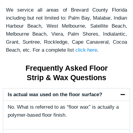
We service all areas of Brevard County Florida
including but not limited to: Palm Bay, Malabar, Indian
Harbour Beach, West Melbourne, Satellite Beach,
Melbourne Beach, Viera, Palm Shores, Indialantic,
Grant, Suntree, Rockledge, Cape Canaveral, Cocoa
Beach, etc. For a complete list
click here
.
Frequently Asked Floor
Strip & Wax Questions
Is actual wax used on the floor surface?
No. What is referred to as “floor wax” is actually a
polymer-based floor finish.