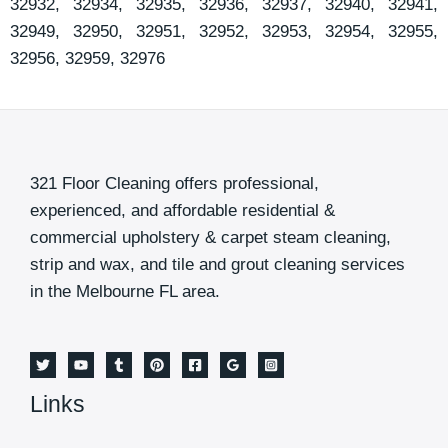
32932, 32934, 32935, 32936, 32937, 32940, 32941,
32949, 32950, 32951, 32952, 32953, 32954, 32955,
32956, 32959, 32976
321 Floor Cleaning offers professional,
experienced, and affordable residential &
commercial upholstery & carpet steam cleaning,
strip and wax, and tile and grout cleaning services
in the Melbourne FL area.
Links