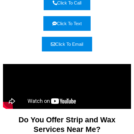
Click To Call
Click To Text
Click To Email
Do You Offer Strip and Wax
Services Near Me?