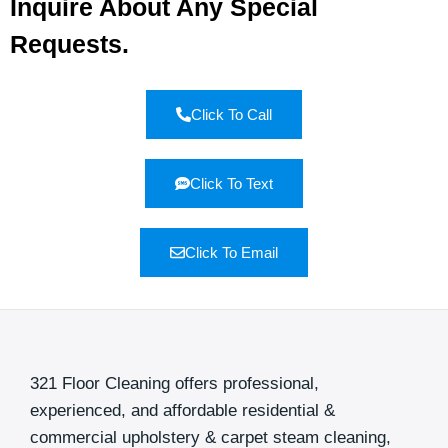
Inquire About Any Special
Requests.
Click To Call
Click To Text
Click To Email
321 Floor Cleaning offers professional,
experienced, and affordable residential &
commercial upholstery & carpet steam cleaning,