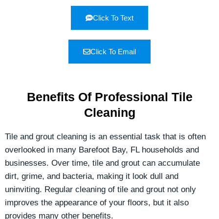
Click To Text
Click To Email
Benefits Of Professional Tile
Cleaning
Tile and grout cleaning is an essential task that is often
overlooked in many Barefoot Bay, FL households and
businesses. Over time, tile and grout can accumulate
dirt, grime, and bacteria, making it look dull and
uninviting. Regular cleaning of tile and grout not only
improves the appearance of your floors, but it also
provides many other benefits.