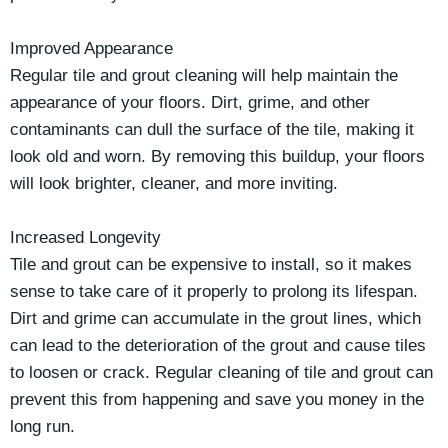
Improved Appearance
Regular tile and grout cleaning will help maintain the
appearance of your floors. Dirt, grime, and other
contaminants can dull the surface of the tile, making it
look old and worn. By removing this buildup, your floors
will look brighter, cleaner, and more inviting.
Increased Longevity
Tile and grout can be expensive to install, so it makes
sense to take care of it properly to prolong its lifespan.
Dirt and grime can accumulate in the grout lines, which
can lead to the deterioration of the grout and cause tiles
to loosen or crack. Regular cleaning of tile and grout can
prevent this from happening and save you money in the
long run.