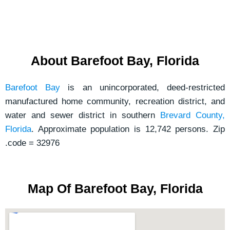
e
s
s
a
About Barefoot Bay, Florida
g
e
Barefoot Bay
is an unincorporated, deed-restricted
*
manufactured home community, recreation district, and
water and sewer district in southern
Brevard County,
Florida
. Approximate population is 12,742 persons. Zip
.code = 32976
Map Of Barefoot Bay, Florida