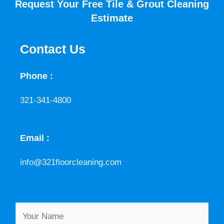
Request Your Free Tile & Grout Cleaning
Estimate
Contact Us
Phone :
321-341-4800
Email :
info@321floorcleaning.com
M
Y
e
o