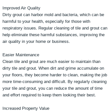
Improved Air Quality
Dirty grout can harbor mold and bacteria, which can be
harmful to your health, especially for those with
respiratory issues. Regular cleaning of tile and grout can
help eliminate these harmful substances, improving the
air quality in your home or business.
Easier Maintenance
Clean tile and grout are much easier to maintain than
dirty tile and grout. When dirt and grime accumulate on
your floors, they become harder to clean, making the job
more time-consuming and difficult. By regularly cleaning
your tile and grout, you can reduce the amount of time
and effort required to keep them looking their best.
Increased Property Value