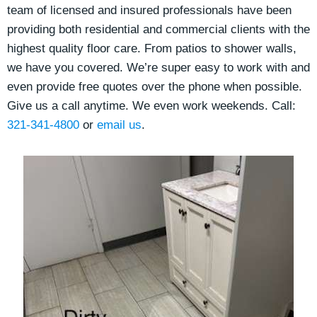
team of licensed and insured professionals have been
providing both residential and commercial clients
with the
highest quality floor care. From patios to shower walls,
we have you covered. We’re super easy to work with and
even provide free quotes over the phone when possible.
Give us a call anytime. We even work weekends. Call:
321-341-4800
or
email us
.