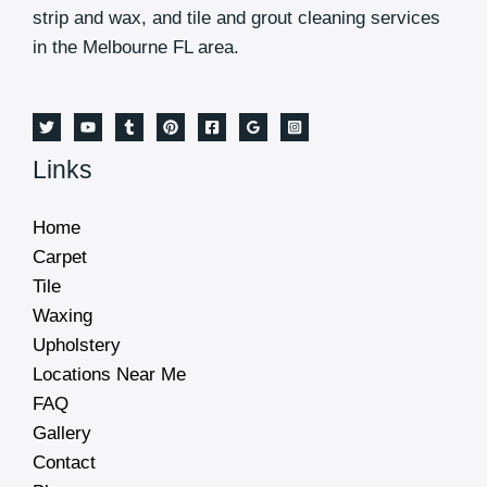
strip and wax, and tile and grout cleaning services
in the Melbourne FL area.
Links
Home
Carpet
Tile
Waxing
Upholstery
Locations Near Me
FAQ
Gallery
Contact