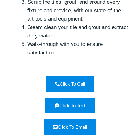
Scrub the tiles, grout, and around every
fixture and crevice, with our state-of-the-
art tools and equipment.
Steam clean your tile and grout and extract
dirty water.
Walk-through with you to ensure
satisfaction.
Click To Call
Click To Text
Click To Email