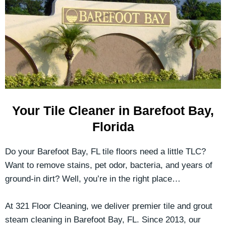
Your Tile Cleaner in Barefoot Bay,
Florida
Do your Barefoot Bay, FL tile floors need a little TLC?
Want to remove stains, pet odor, bacteria, and years of
ground-in dirt? Well, you’re in the right place…
At 321 Floor Cleaning, we deliver premier tile and grout
steam cleaning in Barefoot Bay, FL. Since 2013, our