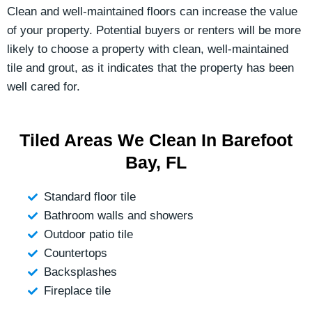
Clean and well-maintained floors can increase the value
of your property. Potential buyers or renters will be more
likely to choose a property with clean, well-maintained
tile and grout, as it indicates that the property has been
well cared for.
Tiled Areas We Clean In Barefoot
Bay, FL
Standard floor tile
Bathroom walls and showers
Outdoor patio tile
Countertops
Backsplashes
Fireplace tile