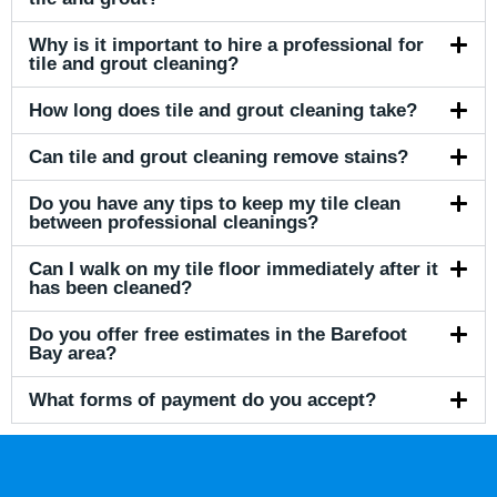
Why is it important to hire a professional for
tile and grout cleaning?
How long does tile and grout cleaning take?
Can tile and grout cleaning remove stains?
Do you have any tips to keep my tile clean
between professional cleanings?
Can I walk on my tile floor immediately after it
has been cleaned?
Do you offer free estimates in the Barefoot
Bay area?
What forms of payment do you accept?