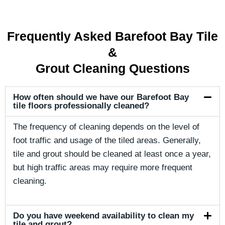
Frequently Asked Barefoot Bay Tile
&
Grout Cleaning Questions
How often should we have our Barefoot Bay
tile floors professionally cleaned?
The frequency of cleaning depends on the level of
foot traffic and usage of the tiled areas. Generally,
tile and grout should be cleaned at least once a year,
but high traffic areas may require more frequent
cleaning.
Do you have weekend availability to clean my
tile and grout?