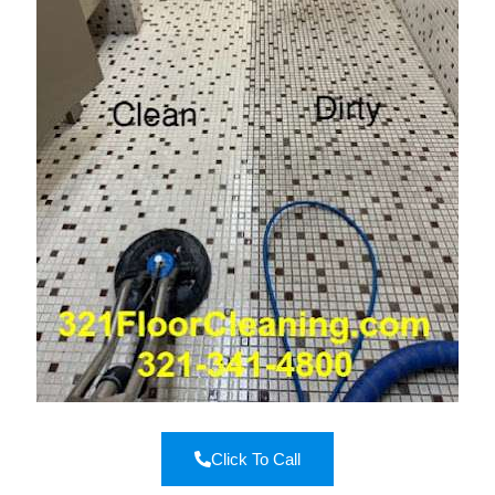
Click To Call