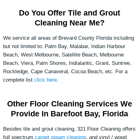
Do You Offer Tile and Grout
Cleaning Near Me?
We service all areas of Brevard County Florida including
but not limited to: Palm Bay, Malabar, Indian Harbour
Beach, West Melbourne, Satellite Beach, Melbourne
Beach, Viera, Palm Shores, Indialantic, Grant, Suntree,
Rockledge, Cape Canaveral, Cocoa Beach, etc. For a
complete list
click here
.
Other Floor Cleaning Services We
Provide In Barefoot Bay, Florida
Besides tile and grout cleaning, 321 Floor Cleaning offers
full spectrum
carpet steam cleaning
, and vinyl / wood