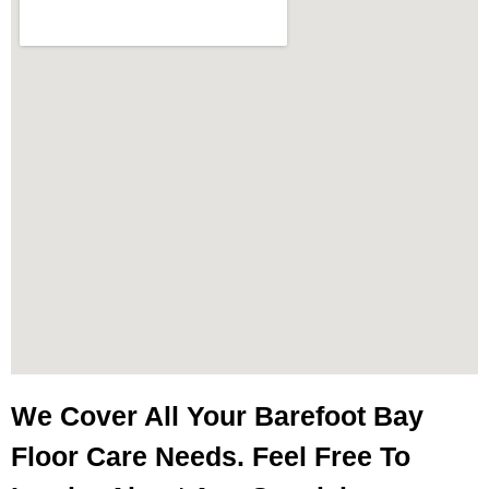
We Cover All Your Barefoot Bay
Floor Care Needs. Feel Free To