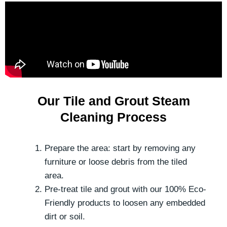
Our Tile and Grout Steam
Cleaning Process
Prepare the area: start by removing any
furniture or loose debris from the tiled
area.
Pre-treat tile and grout with our 100% Eco-
Friendly products to loosen any embedded
dirt or soil.