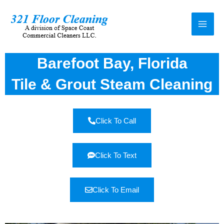
Barefoot Bay, Florida
Tile & Grout Steam Cleaning
Click To Call
Click To Text
Click To Email