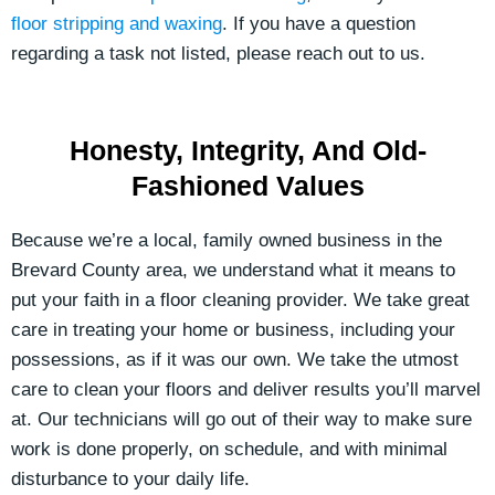
floor stripping and waxing
. If you have a question
regarding a task not listed, please reach out to us.
Honesty, Integrity, And Old-
Fashioned Values
Because we’re a local, family owned business in the
Brevard County area, we understand what it means to
put your faith in a floor cleaning provider. We take great
care in treating your home or business, including your
possessions, as if it was our own. We take the utmost
care to clean your floors and deliver results you’ll marvel
at. Our technicians will go out of their way to make sure
work is done properly, on schedule, and with minimal
disturbance to your daily life.