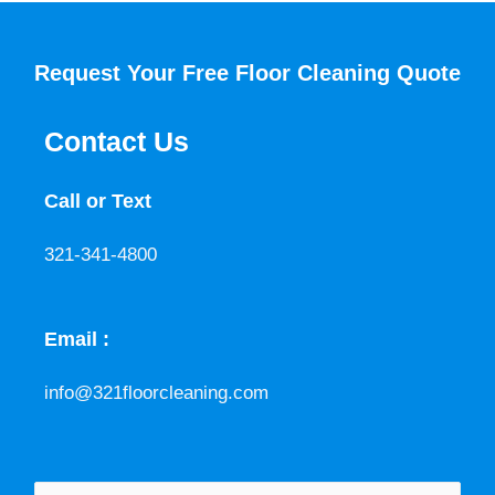
Request Your Free Floor Cleaning Quote
Contact Us
Call or Text
321-341-4800
Email :
info@321floorcleaning.com