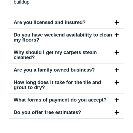
buildup.
Are you licensed and insured?
Do you have weekend availability to clean
my floors?
Why should I get my carpets steam
cleaned?
Are you a family owned business?
How long does it take for the tile and
grout to dry?
What forms of payment do you accept?
Do you offer free estimates?