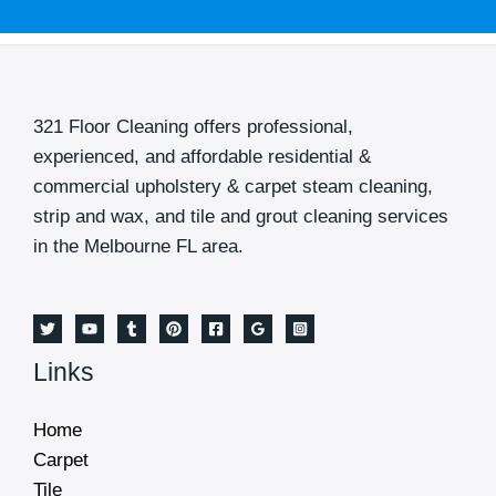
M
e
s
s
321 Floor Cleaning offers professional,
a
experienced, and affordable residential &
g
commercial upholstery & carpet steam cleaning,
e
strip and wax, and tile and grout cleaning services
*
in the Melbourne FL area.
Links
Home
Carpet
Tile