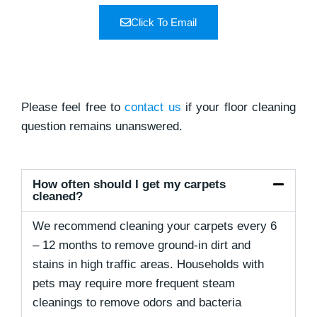
Click To Email
Please feel free to
contact us
if your floor cleaning
question remains unanswered.
How often should I get my carpets
cleaned?
We recommend cleaning your carpets every 6
– 12 months to remove ground-in dirt and
stains in high traffic areas. Households with
pets may require more frequent steam
cleanings to remove odors and bacteria