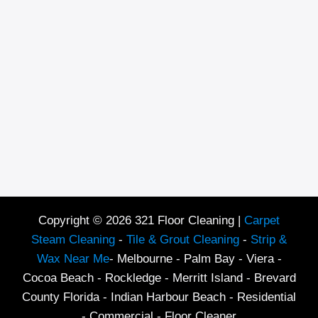
Copyright © 2026 321 Floor Cleaning |
Carpet
Steam Cleaning
-
Tile & Grout Cleaning
-
Strip &
Wax Near Me
- Melbourne - Palm Bay - Viera -
Cocoa Beach - Rockledge - Merritt Island - Brevard
County Florida - Indian Harbour Beach - Residential
- Commercial - Floor Cleaner