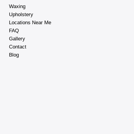
Waxing
Upholstery
Locations Near Me
FAQ
Gallery
Contact
Blog