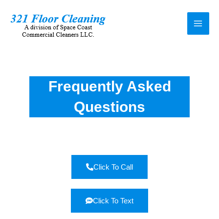
Frequently Asked
Questions
Click To Call
Click To Text